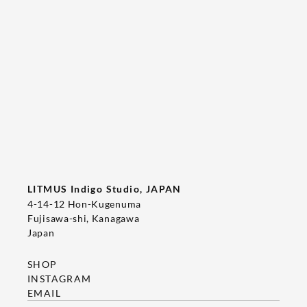
Tee's Show  & Custom Order 2026
2026/05/22
T-SHIRT
LITMUS Indigo Studio, JAPAN
4-14-12 Hon-Kugenuma
Fujisawa-shi, Kanagawa
Japan
SHOP
INSTAGRAM
EMAIL