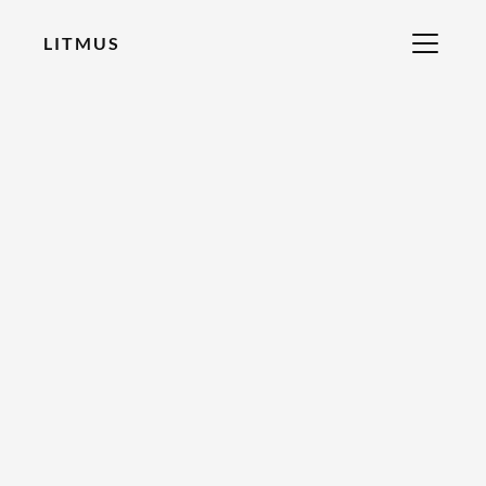
LITMUS