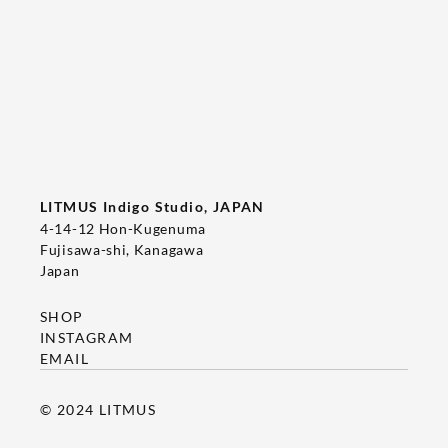
Tee's Show  & Custom Order 2026
2026/05/22
T-SHIRT
LITMUS Indigo Studio, JAPAN
4-14-12 Hon-Kugenuma
Fujisawa-shi, Kanagawa
Japan
SHOP
INSTAGRAM
EMAIL
© 2024 LITMUS