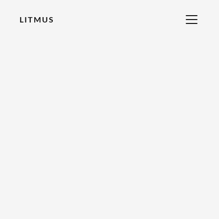
LITMUS