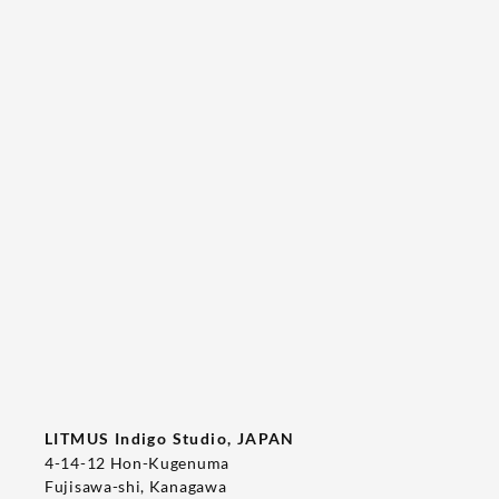
Tee's Show  & Custom Order 2026
2026/05/22
T-SHIRT
LITMUS Indigo Studio, JAPAN
4-14-12 Hon-Kugenuma
Fujisawa-shi, Kanagawa