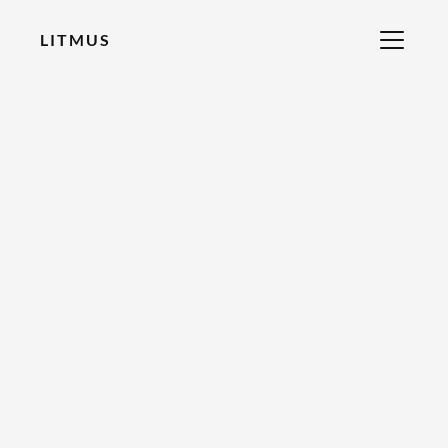
LITMUS