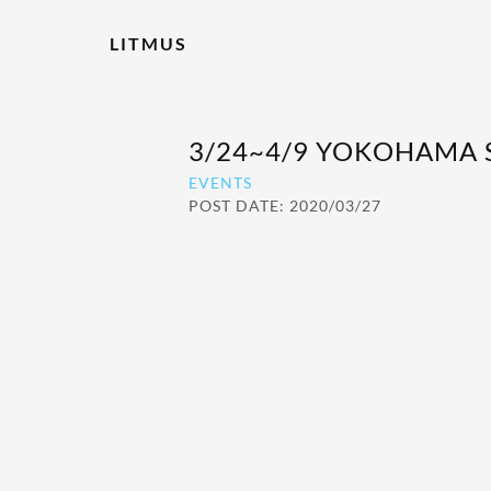
LITMUS
3/24~4/9 YOKOHAMA
EVENTS
POST DATE: 2020/03/27