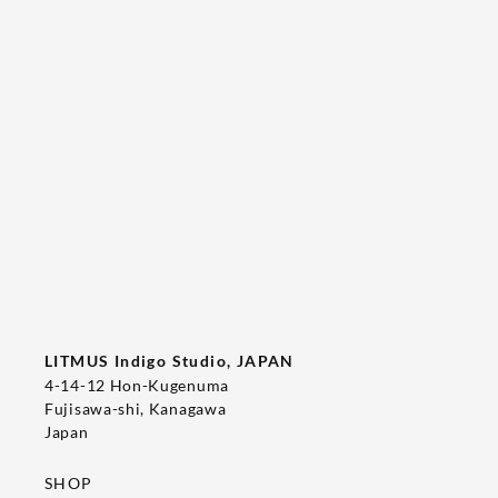
Tee's Show  & Custom Order 2026
2026/05/22
T-SHIRT
LITMUS Indigo Studio, JAPAN
4-14-12 Hon-Kugenuma
Fujisawa-shi, Kanagawa
Japan
SHOP