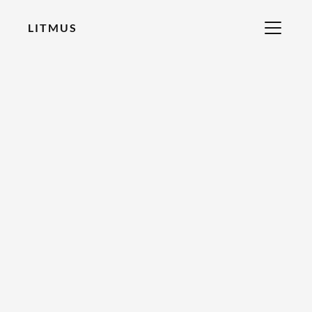
LITMUS