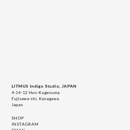
Tee's Show  & Custom Order 2026
2026/05/22
T-SHIRT
LITMUS Indigo Studio, JAPAN
4-14-12 Hon-Kugenuma
Fujisawa-shi, Kanagawa
Japan
SHOP
INSTAGRAM