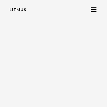
LITMUS
RECOMMENDED