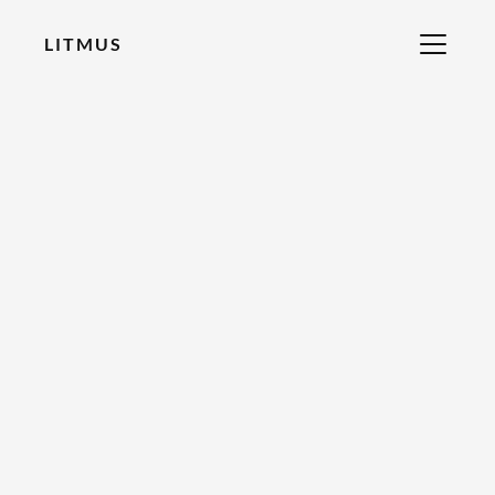
LITMUS
RECOMMENDED