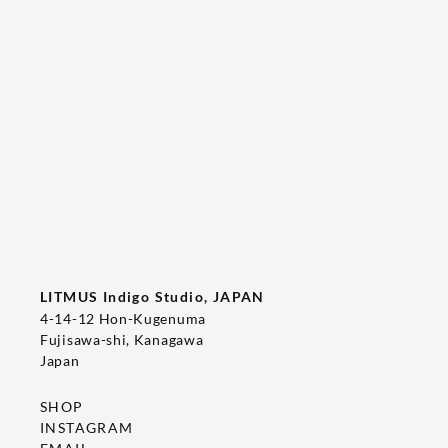
Tee's Show  & Custom Order 2026
2026/05/22
T-SHIRT
LITMUS Indigo Studio, JAPAN
4-14-12 Hon-Kugenuma
Fujisawa-shi, Kanagawa
Japan
SHOP
INSTAGRAM