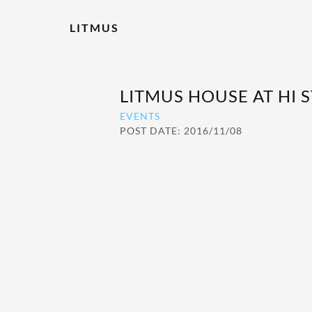
LITMUS
LITMUS HOUSE AT HI 
EVENTS
POST DATE: 2016/11/08