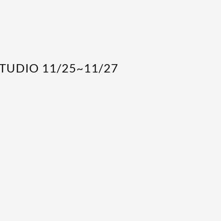
STUDIO 11/25~11/27