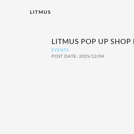
LITMUS
LITMUS POP UP SHOP
EVENTS
POST DATE: 2025/12/04