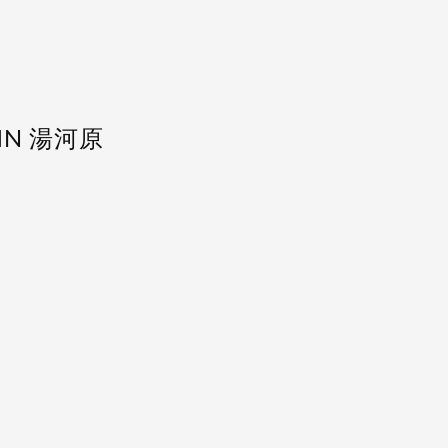
 IN 湯河原