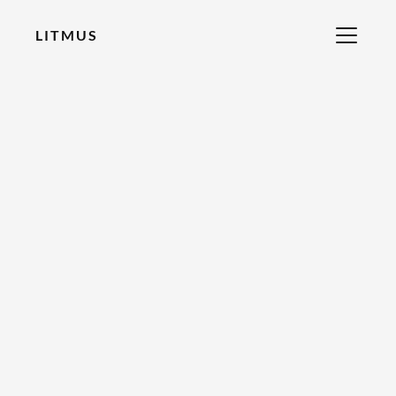
LITMUS