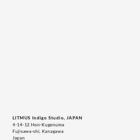
Tee's Show  & Custom Order 2026
2026/05/22
T-SHIRT
LITMUS Indigo Studio, JAPAN
4-14-12 Hon-Kugenuma
Fujisawa-shi, Kanagawa
Japan