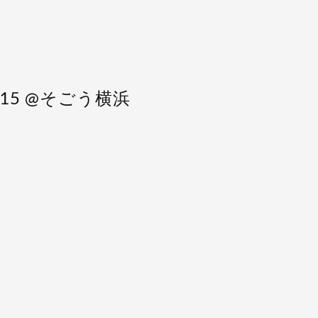
 4/15 @そごう横浜