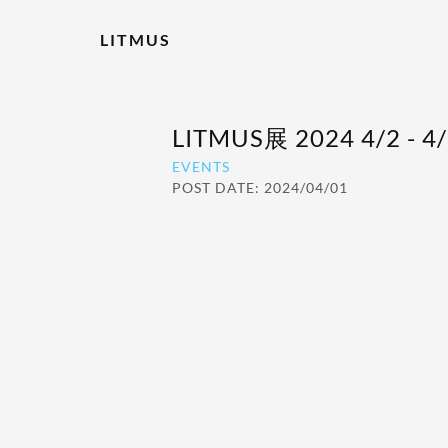
LITMUS
LITMUS展 2024 4/2 -
EVENTS
POST DATE: 2024/04/01