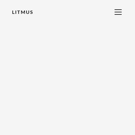
LITMUS
RECOMMENDED