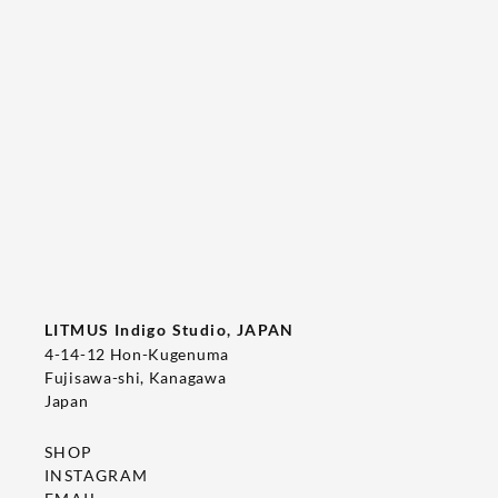
Tee's Show  & Custom Order 2026
2026/05/22
T-SHIRT
LITMUS Indigo Studio, JAPAN
4-14-12 Hon-Kugenuma
Fujisawa-shi, Kanagawa
Japan
SHOP
INSTAGRAM