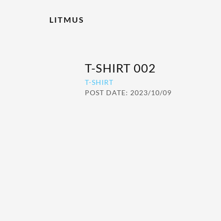
LITMUS
T-SHIRT 002
T-SHIRT
POST DATE: 2023/10/09