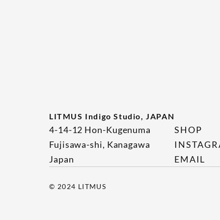
LITMUS Indigo Studio, JAPAN
4-14-12 Hon-Kugenuma
SHOP
Fujisawa-shi, Kanagawa
INSTAG
Japan
EMAIL
© 2024 LITMUS