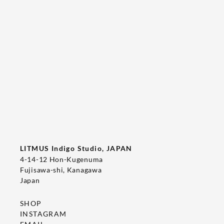
Tee's Show  & Custom Order 2026
2026/05/22
T-SHIRT
LITMUS Indigo Studio, JAPAN
4-14-12 Hon-Kugenuma
Fujisawa-shi, Kanagawa
Japan
SHOP
INSTAGRAM