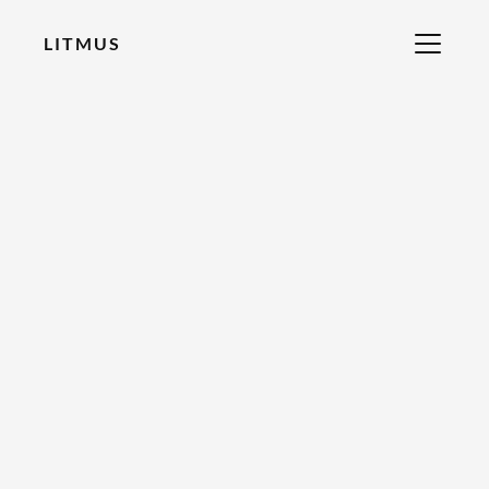
LITMUS
RECOMMENDED